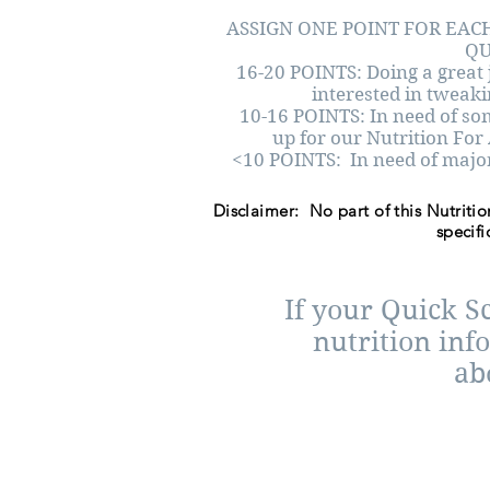
ASSIGN ONE POINT FOR EACH
QU
16-20 POINTS: Doing a great 
interested in tweakin
10-16 POINTS: In need of s
up for our Nutrition For
<10 POINTS: In need of majo
Disclaimer: No part of this Nutritio
specifi
If your Quick S
nutrition inf
ab