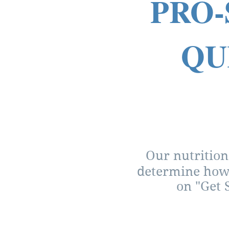
PRO-
QU
Our nutrition
determine how 
on "Get 