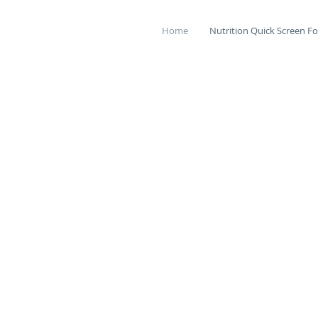
Home
Nutrition Quick Screen Fo