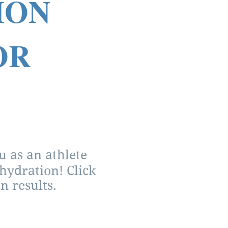
TION
OR
 as an athlete
hydration! Click
n results.