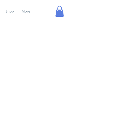
Shop
More