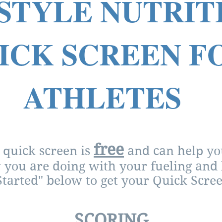
STYLE NUTRI
ICK SCREEN F
ATHLETES
free
 quick screen is
and can help you
you are doing with your fueling and 
Started" below to get your Quick Scree
SCORING