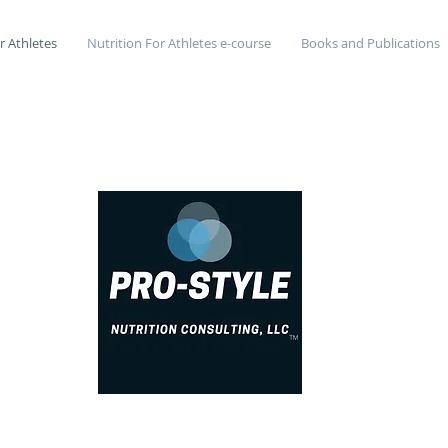
r Athletes
Nutrition For Athletes e-course
Books and Publications