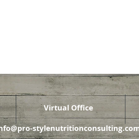
Virtual Office
nfo@pro-stylenutritionconsulting.co