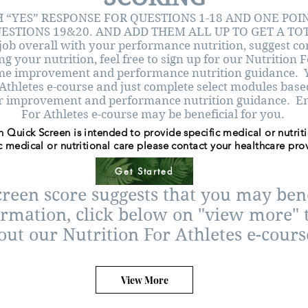
 “YES” RESPONSE FOR QUESTIONS 1-18 AND ONE POI
ESTIONS 19&20. AND ADD THEM ALL UP TO GET A TO
job overall with your performance nutrition, suggest co
g your nutrition, feel free to sign up for our Nutrition 
ome improvement and performance nutrition guidance. Y
 Athletes e-course and just complete select modules bas
r improvement and performance nutrition guidance. Enro
For Athletes e-course may be beneficial for you.
n Quick Screen is intended to provide specific medical or nutrit
c medical or nutritional care please contact your healthcare prov
Get Started
creen score suggests that you may be
ormation, click below on "view more" t
out our Nutrition For Athletes e-cours
View More