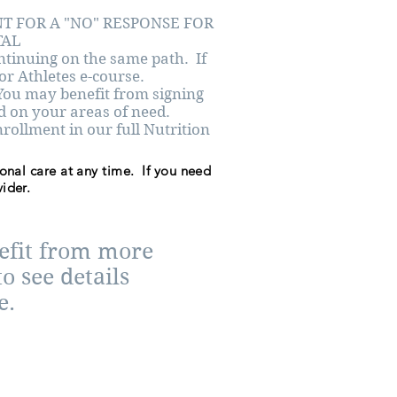
NT FOR A "NO" RESPONSE FOR
TAL
ntinuing on the same path. If
For Athletes e-course.
ou may benefit from signing
ed on your areas of need.
llment in our full Nutrition
ional care at any time. If you need
ider.
nefit from more
o see details
e.